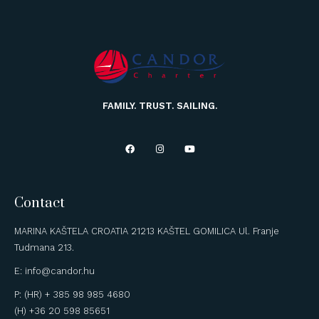
FAMILY. TRUST. SAILING.
Contact
MARINA KAŠTELA CROATIA 21213 KAŠTEL GOMILICA Ul. Franje
Tudmana 213.
E: info@candor.hu
P: (HR) + 385 98 985 4680
(H) +36 20 598 85651