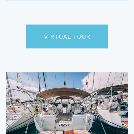
VIRTUAL TOUR