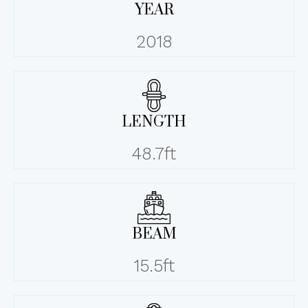
YEAR
2018
LENGTH
48.7ft
BEAM
15.5ft