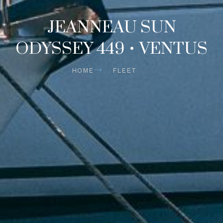
JEANNEAU SUN
ODYSSEY 449 • VENTUS
HOME
FLEET