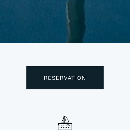
RESERVATION