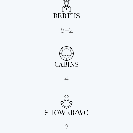
BERTHS
8+2
CABINS
4
SHOWER/WC
2