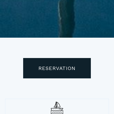
RESERVATION