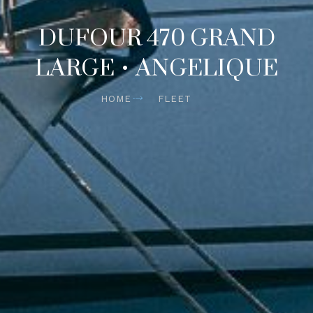
DUFOUR 470 GRAND
LARGE • ANGELIQUE
HOME
FLEET