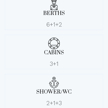
BERTHS
6+1+2
CABINS
3+1
SHOWER/WC
2+1+3