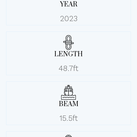
YEAR
2023
LENGTH
48.7ft
BEAM
15.5ft