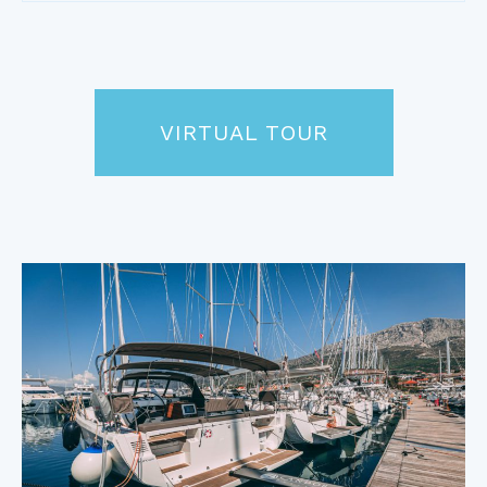
VIRTUAL TOUR